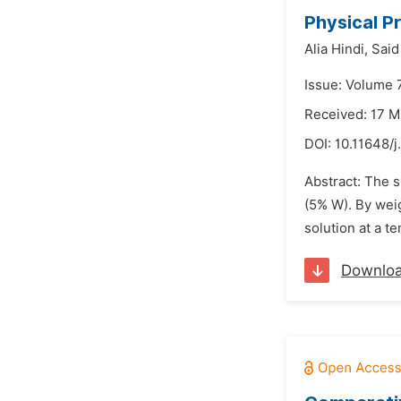
Physical P
Alia Hindi,
Said
Issue: Volume 7
Received: 17 
DOI:
10.11648/
Abstract: The s
(5% W). By wei
solution at a t
Downlo