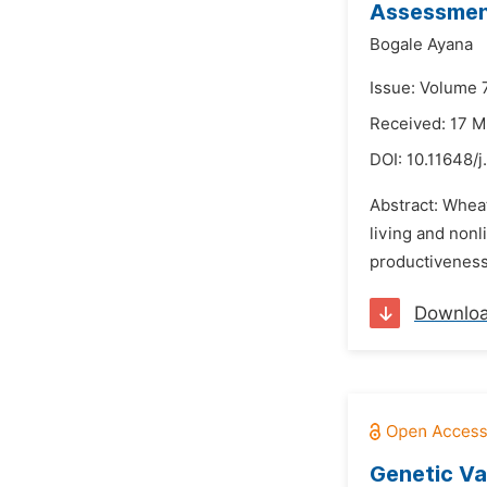
Assessment
Bogale Ayana
Issue: Volume 7
Received: 17 
DOI:
10.11648/
Abstract: Wheat
living and nonl
productiveness
Downlo
Genetic Va