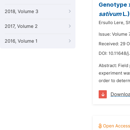
Genotype x
2018, Volume 3
sativum
L.
Ersullo Lere,
S
2017, Volume 2
Issue: Volume 7
2016, Volume 1
Received: 29 O
DOI:
10.11648/
Abstract: Field 
experiment was
order to determ
Downlo