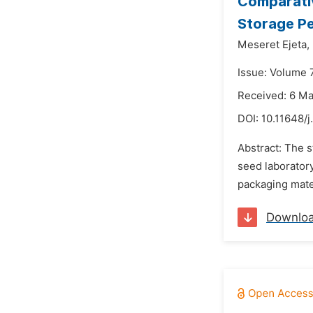
Comparativ
Storage Pe
Meseret Ejeta,
Issue: Volume 7
Received: 6 M
DOI:
10.11648/
Abstract: The 
seed laboratory
packaging mater
Downlo