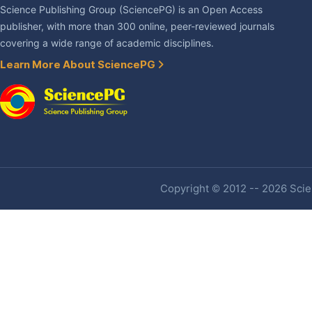
Science Publishing Group (SciencePG) is an Open Access
publisher, with more than 300 online, peer-reviewed journals
covering a wide range of academic disciplines.
Learn More About SciencePG
Copyright © 2012 -- 2026 Scien