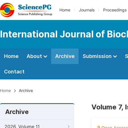
Home
Journals
Proceedings
International Journal of Bio
Home
About
Archive
Submission
S
Contact
Home
Archive
Volume 7, 
Archive
2026, Volume 11