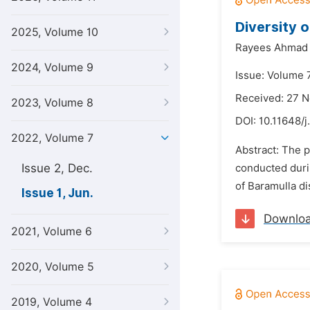
Diversity 
2025, Volume 10
Rayees Ahmad 
2024, Volume 9
Issue: Volume 7
Received: 27 
2023, Volume 8
DOI:
10.11648/j
2022, Volume 7
Abstract: The p
Issue 2, Dec.
conducted durin
of Baramulla di
Issue 1, Jun.
Downlo
2021, Volume 6
2020, Volume 5
2019, Volume 4