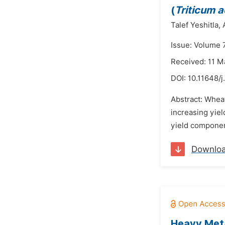
(
Triticum 
Talef Yeshitla,
Issue: Volume 7
Received: 11 M
DOI:
10.11648/
Abstract: Wheat
increasing yiel
yield component
Downlo
Heavy Meta