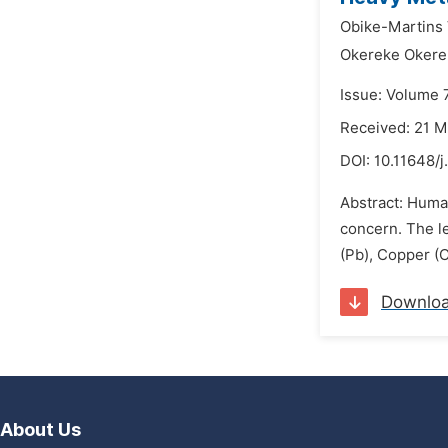
Obike-Martins V
Okereke Okere
Issue: Volume 7
Received: 21 
DOI:
10.11648/
Abstract: Human
concern. The le
(Pb), Copper (
Downlo
About Us