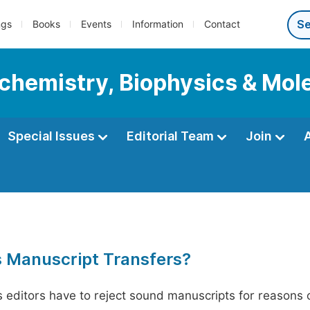
ngs
Books
Events
Information
Contact
ochemistry, Biophysics & Mol
Special Issues
Editorial Team
Join
s Manuscript Transfers?
editors have to reject sound manuscripts for reasons ot