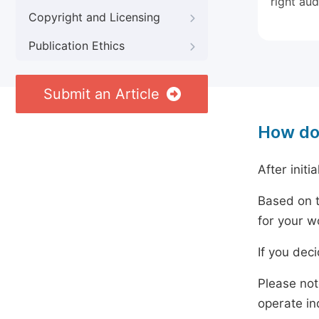
right aud
Copyright and Licensing
Publication Ethics
Submit an Article
How do
After initi
Based on t
for your w
If you dec
Please not
operate in