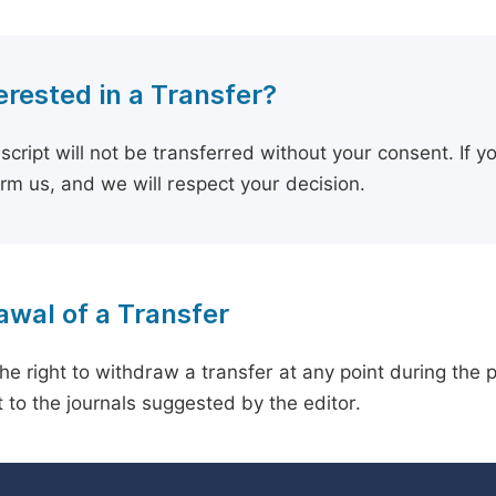
erested in a Transfer?
cript will not be transferred without your consent. If y
orm us, and we will respect your decision.
wal of a Transfer
he right to withdraw a transfer at any point during the 
 to the journals suggested by the editor.