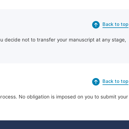
Back to top
ou decide not to transfer your manuscript at any stage,
Back to top
process. No obligation is imposed on you to submit your