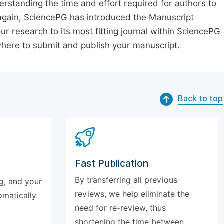
erstanding the time and effort required for authors to
again, SciencePG has introduced the Manuscript
our research to its most fitting journal within SciencePG
 where to submit and publish your manuscript.
Back to top
Fast Publication
By transferring all previous
g, and your
reviews, we help eliminate the
omatically
need for re-review, thus
shortening the time between