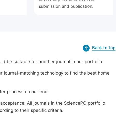
submission and publication.
Back to top
ld be suitable for another journal in our portfolio.
r journal-matching technology to find the best home
sfer process on our end.
acceptance. All journals in the SciencePG portfolio
ing to their specific criteria.