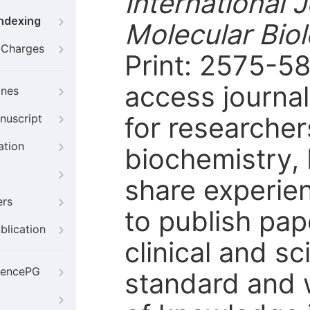
International 
Indexing
Molecular Bio
g Charges
Print: 2575-5
access journal
ines
for researcher
nuscript
ation
biochemistry, 
share experie
ers
to publish pap
blication
clinical and sc
iencePG
standard and 