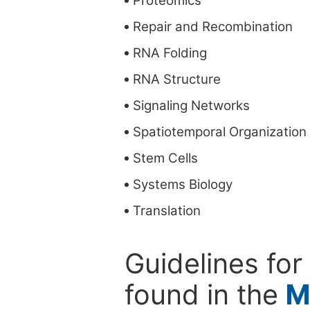
Proteomics
Repair and Recombination
RNA Folding
RNA Structure
Signaling Networks
Spatiotemporal Organization
Stem Cells
Systems Biology
Translation
Guidelines for
found in the
M