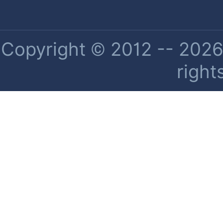
Copyright © 2012 -- 2026 
right