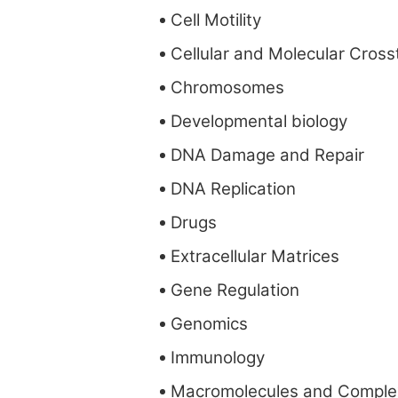
Cell Motility
Cellular and Molecular Cross
Chromosomes
Developmental biology
DNA Damage and Repair
DNA Replication
Drugs
Extracellular Matrices
Gene Regulation
Genomics
Immunology
Macromolecules and Comple