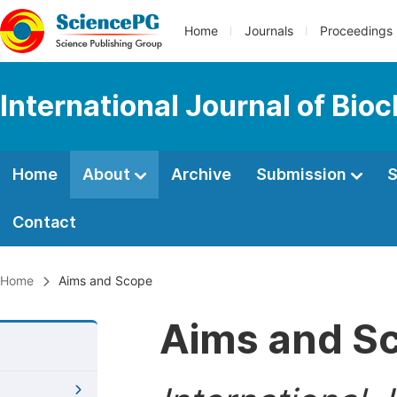
Home
Journals
Proceedings
International Journal of Bio
Home
About
Archive
Submission
S
Contact
Home
Aims and Scope
Aims and S