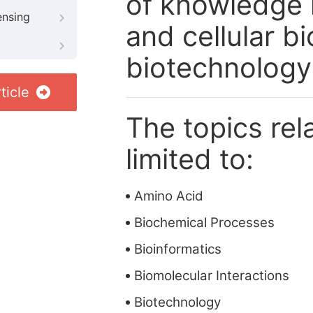
of knowledge i
ensing
and cellular b
biotechnology
ticle
The topics rela
limited to:
Amino Acid
Biochemical Processes
Bioinformatics
Biomolecular Interactions
Biotechnology