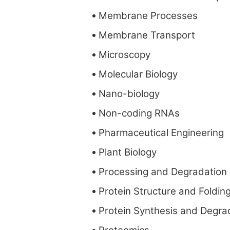
Membrane Processes
Membrane Transport
Microscopy
Molecular Biology
Nano-biology
Non-coding RNAs
Pharmaceutical Engineering
Plant Biology
Processing and Degradation
Protein Structure and Foldin
Protein Synthesis and Degra