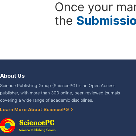
Once your man
the
Submissi
About Us
Science Publishing Group (SciencePG) is an Open Access
publisher, with more than 300 online, peer-reviewed journals
covering a wide range of academic disciplines.
Learn More About SciencePG