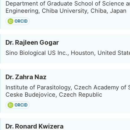
Department of Graduate School of Science 
Engineering, Chiba University, Chiba, Japan
ORCID
Dr. Rajleen Gogar
Sino Biological US Inc., Houston, United Stat
Dr. Zahra Naz
Institute of Parasitology, Czech Academy of 
Ceske Budejovice, Czech Republic
ORCID
Dr. Ronard Kwizera