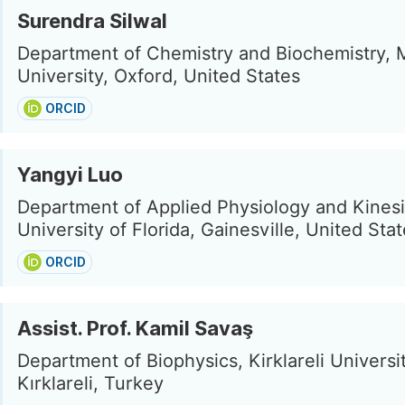
Surendra Silwal
Department of Chemistry and Biochemistry, 
University, Oxford, United States
ORCID
Yangyi Luo
Department of Applied Physiology and Kinesi
University of Florida, Gainesville, United Sta
ORCID
Assist. Prof. Kamil Savaş
Department of Biophysics, Kirklareli Universit
Kırklareli, Turkey