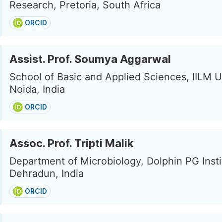
Research, Pretoria, South Africa
ORCID
Assist. Prof. Soumya Aggarwal
School of Basic and Applied Sciences, IILM U
Noida, India
ORCID
Assoc. Prof. Tripti Malik
Department of Microbiology, Dolphin PG Insti
Dehradun, India
ORCID