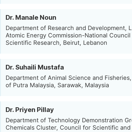
Dr. Manale Noun
Department of Research and Development, 
Atomic Energy Commission-National Council 
Scientific Research, Beirut, Lebanon
Dr. Suhaili Mustafa
Department of Animal Science and Fisheries,
of Putra Malaysia, Sarawak, Malaysia
Dr. Priyen Pillay
Department of Technology Demonstration Gr
Chemicals Cluster, Council for Scientific and 