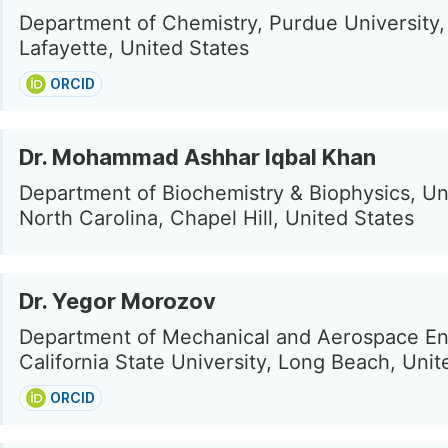
Department of Chemistry, Purdue University
Lafayette, United States
ORCID
Dr. Mohammad Ashhar Iqbal Khan
Department of Biochemistry & Biophysics, Un
North Carolina, Chapel Hill, United States
Dr. Yegor Morozov
Department of Mechanical and Aerospace En
California State University, Long Beach, Unit
ORCID