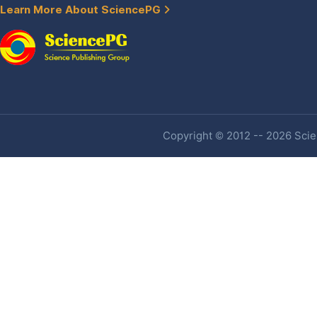
Learn More About SciencePG
Copyright © 2012 -- 2026 Scien