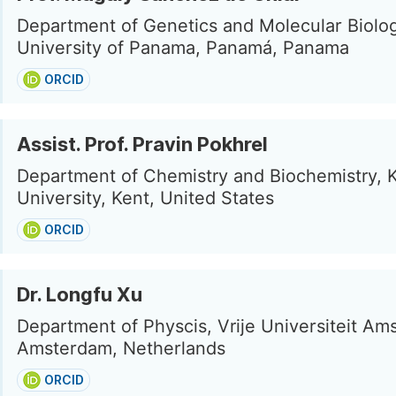
Department of Genetics and Molecular Biolo
University of Panama, Panamá, Panama
ORCID
Assist. Prof. Pravin Pokhrel
Department of Chemistry and Biochemistry, K
University, Kent, United States
ORCID
Dr. Longfu Xu
Department of Physcis, Vrije Universiteit Am
Amsterdam, Netherlands
ORCID