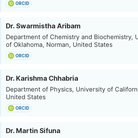
ORCID
Dr. Swarmistha Aribam
Department of Chemistry and Biochemistry, U
of Oklahoma, Norman, United States
ORCID
Dr. Karishma Chhabria
Department of Physics, University of Californi
United States
ORCID
Dr. Martin Sifuna