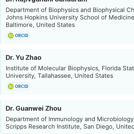
Department of Biophysics and Biophysical Ch
Johns Hopkins University School of Medicine
Baltimore, United States
ORCID
Dr. Yu Zhao
Institute of Molecular Biophysics, Florida Sta
University, Tallahassee, United States
ORCID
Dr. Guanwei Zhou
Department of Immunology and Microbiology
Scripps Research Institute, San Diego, Unite