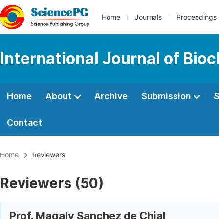
Home
Journals
Proceedings
International Journal of Bio
Home
About
Archive
Submission
S
Contact
Home
Reviewers
Reviewers (50)
Prof. Magaly Sanchez de Chial