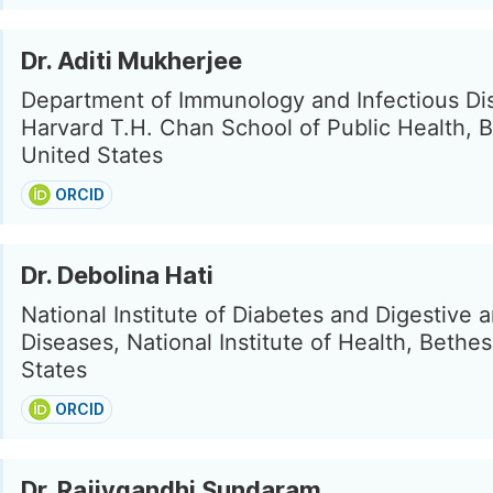
Dr. Aditi Mukherjee
Department of Immunology and Infectious Di
Harvard T.H. Chan School of Public Health, 
United States
ORCID
Dr. Debolina Hati
National Institute of Diabetes and Digestive 
Diseases, National Institute of Health, Bethe
States
ORCID
Dr. Rajivgandhi Sundaram