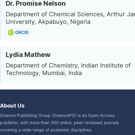
Dr. Promise Nelson
Department of Chemical Sciences, Arthur Jar
University, Akpabuyo, Nigeria
ORCID
Lydia Mathew
Department of Chemistry, Indian Institute of
Technology, Mumbai, India
About Us
Science Publishing Group (SciencePG) is an Open Access
publisher, with more than 300 online, peer-reviewed journals
covering a wide range of academic disciplines.